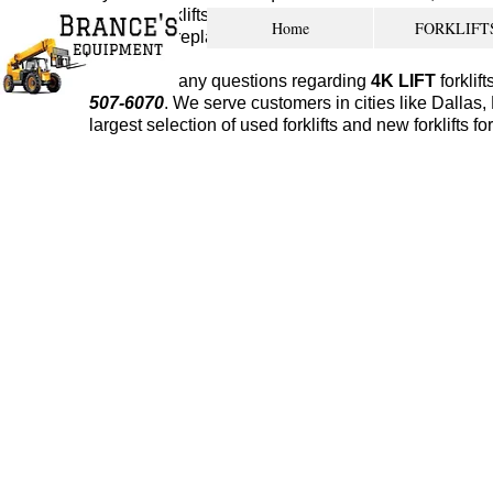
kinds of forklifts from many different makes and mo
Home
FORKLIFT
something replaced. If you ever need to bring your fo
If you have any questions regarding
4K LIFT
forklif
507-6070
. We serve customers in cities like Dalla
largest selection of used forklifts and new forklifts fo
used forklifts new orleans
Service
Our experienced team can 
different makes and mode
We have a large shop faci
transmission rebuilds, lift
any other service that ca
location.