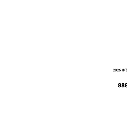
Home
FORKLIFTS
2026 © 
88