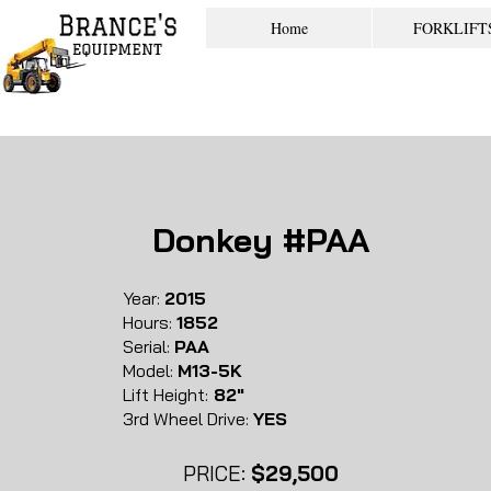
Home
FORKLIFT
Donkey #PAA
Year:
2015
Hours:
1852
Serial:
PAA
Model:
M13-5K
Lift Height:
82"
3rd Wheel Drive:
YES
PRICE:
$29,500