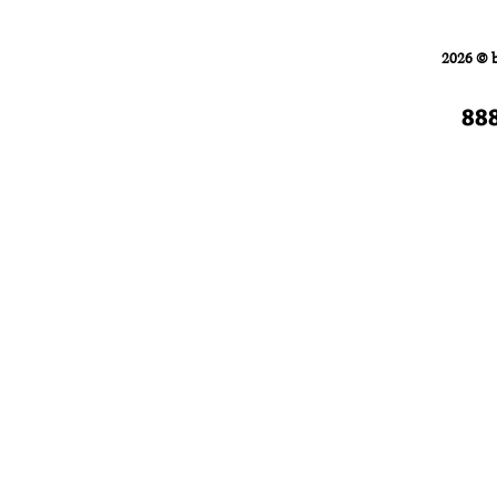
Home
FORKLIFTS
2026 © 
88