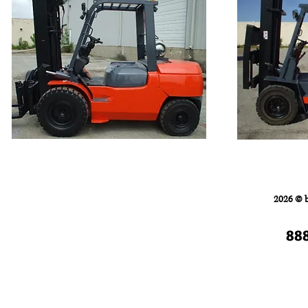
Home
FORKLIFTS
2026 © 
88