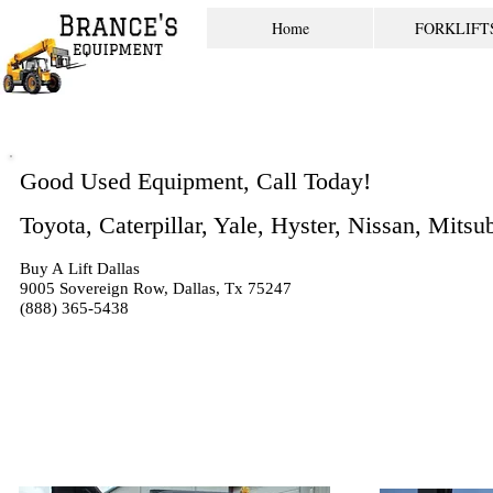
Home
FORKLIFT
Good Used Equipment, Call Today!
Toyota, Caterpillar, Yale, Hyster, Nissan, Mits
Buy A Lift Dallas
9005 Sovereign Row, Dallas, Tx 75247
(888) 365-5438