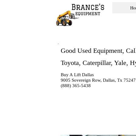
Ho
Good Used Equipment, Cal
Toyota, Caterpillar, Yale, 
Buy A Lift Dallas
9005 Sovereign Row, Dallas, Tx 75247
(888) 365-5438