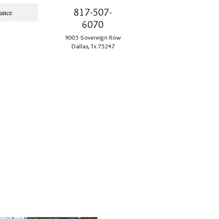
817-507-
ance
6070
9005 Sovereign Row
Dallas, Tx 75247