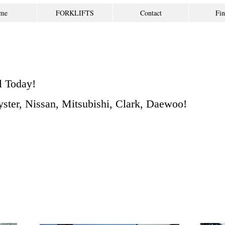
me
FORKLIFTS
Contact
Fin
l Today!
Hyster, Nissan, Mitsubishi, Clark, Daewoo!