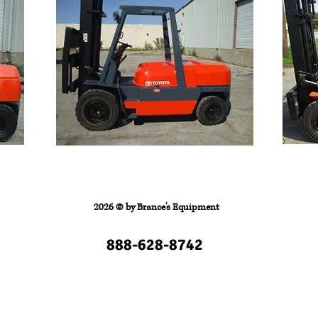
FORKLIFTS
Contact
2026 © by
Brance's Equipment
888-628-8742