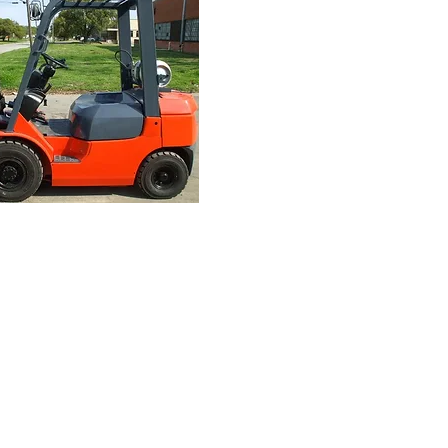
Finance