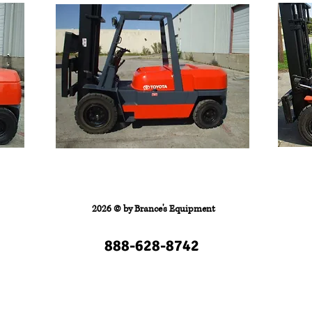
FORKLIFTS
Contact
2026 © by
Brance's Equipment
888-628-8742