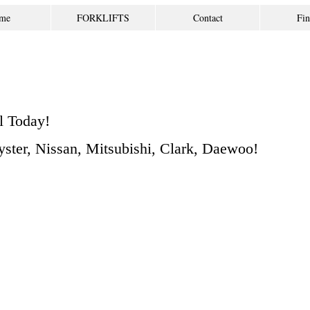
me
FORKLIFTS
Contact
Fin
l Today!
Hyster, Nissan, Mitsubishi, Clark, Daewoo!