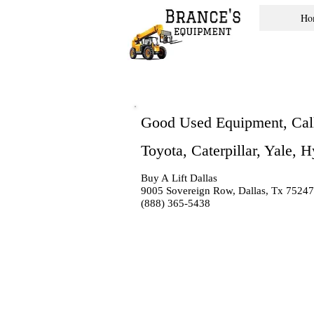
Ho
Good Used Equipment, Cal
Toyota, Caterpillar, Yale, 
Buy A Lift Dallas
9005 Sovereign Row, Dallas, Tx 75247
(888) 365-5438