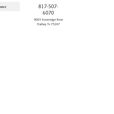
817-507-
ance
6070
9005 Sovereign Row
Dallas, Tx 75247