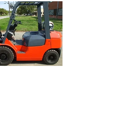
Finance