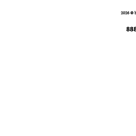
Home
FORKLIFTS
2026 © 
88