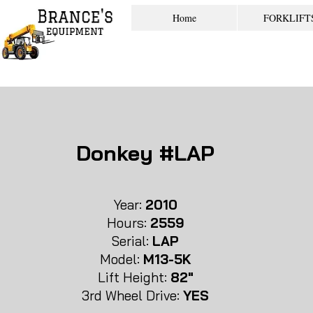
Home
FORKLIFT
Donkey #LAP
Year:
2010
Hours:
2559
Serial:
LAP
Model:
M13-5K
Lift Height:
82"
3rd Whe
el Drive:
YES