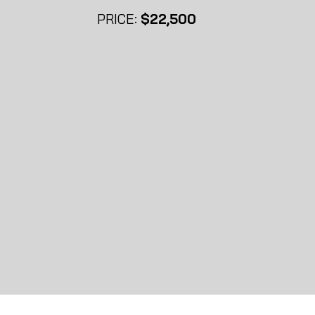
PRICE:
$22
,500