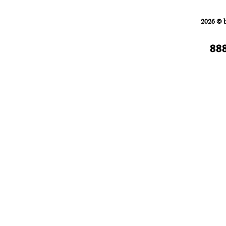
Home
FORKLIFTS
2026 © 
88