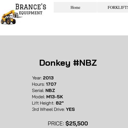
Home
FORKLIFT
Donkey #NBZ
Year:
2013
Hours:
1707
Serial:
NBZ
Model:
M13-5K
Lift Height:
82"
3rd Wheel Drive:
YES
PRICE:
$25,500