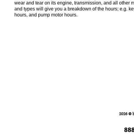
wear and tear on its engine, transmission, and all other
and types will give you a breakdown of the hours; e.g. ke
hours, and pump motor hours.
Home
FORKLIFTS
2026 © 
88