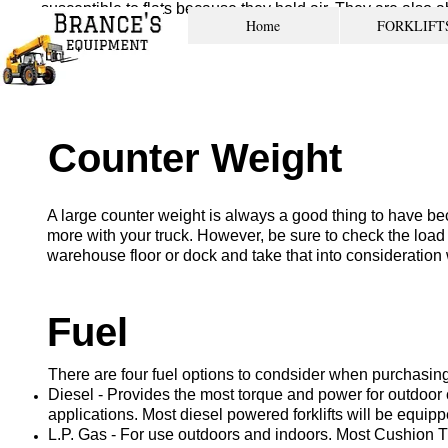
susceptible to flats because they hold air. They are also ab
Home
FORKLIFT
pnuematic tires.
Counter Weight
A large counter weight is always a good thing to have beca
more with your truck. However, be sure to check the load 
warehouse floor or dock and take that into consideration w
Fuel
There are four fuel options to condsider when purchasing a
Diesel - Provides the most torque and power for outdoor 
applications. Most diesel powered forklifts will be equipp
L.P. Gas - For use outdoors and indoors. Most Cushion Ti