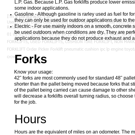
L.P. Gas. Because L.P. Gas forklifts produce lower emiss
some indoor applications.
Gasoline - Although gasoline is rarley used as fuel for for
I'm a paragraph. Clic
they can only be used for outdoor applications due to th
Used Forklift Dallas Used Forklifts Dallas Used Forklift Texas Reconditi
Electric - For use mainly indoors on a smooth, concrete sur
Refurbished Forklifts Dallas Refurbished Forklift Dallas Restored Forkli
be used outdoors when conditions are dry. They are perf
01 02 03 04 05 06 07 08 09 10 11 12 13 14 15 16 99 98 97 96 9
applications because they do not produce exhaust and ar
FORKLIFTS, USED FORKLIFTS, CUSHION TIRE FORKLIFT, NON MARK
FORKLIFT Order Picker Forklift pneumatic cushion ipc lp engine toyota
Forks
crown
Know your usage:
42" forks are most commonly used for standard 48" pallet
shorter than the pallet being moved because forks that st
of the pallet being carried can cause damage to other sh
will decrease a forklifts overall turning radius, so choose
for the job.
Hours
Hours are the equivalent of miles on an odometer. The 